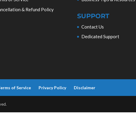
ncellation & Refund Policy
SUPPORT
Contact Us
Dedicated Support
erms of Service
Privacy Policy
Disclaimer
ved.