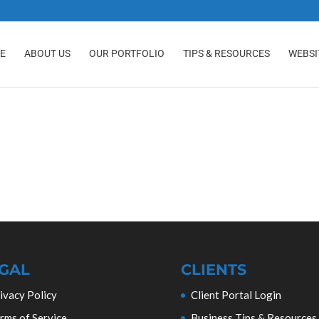
E
ABOUT US
OUR PORTFOLIO
TIPS & RESOURCES
WEBSI
GAL
CLIENTS
ivacy Policy
Client Portal Login
rms of Service
Business Tips & Resources