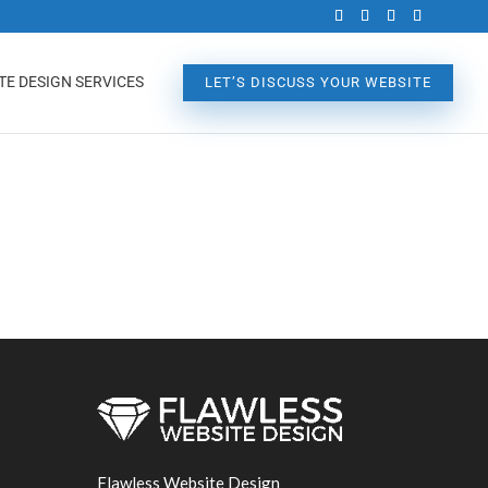
TE DESIGN SERVICES
LET’S DISCUSS YOUR WEBSITE
Flawless Website Design