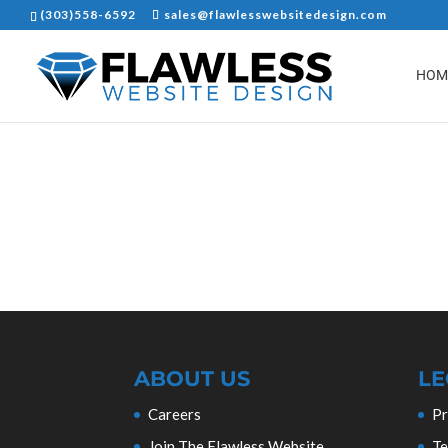
(303)558-6592
sales@flawlesswebsitedesign.com
HOM
ABOUT US
LE
Careers
Pr
Join The Flawless Website
Te