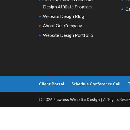
Design Affiliate Program
Ca
Website Design Blog
About Our Company
Website Design Portfolio
Client Portal
Schedule Conference Call
T
© 2026
Flawless Website Design
| All Rights Reser