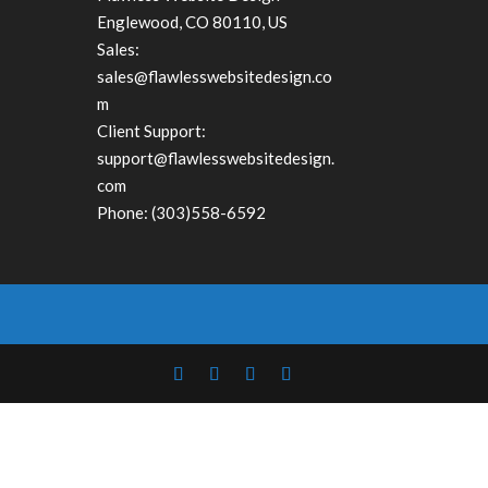
Englewood
,
CO
80110, US
Sales:
sales@flawlesswebsitedesign.co
m
Client Support:
support@flawlesswebsitedesign.
com
Phone:
(303)558-6592