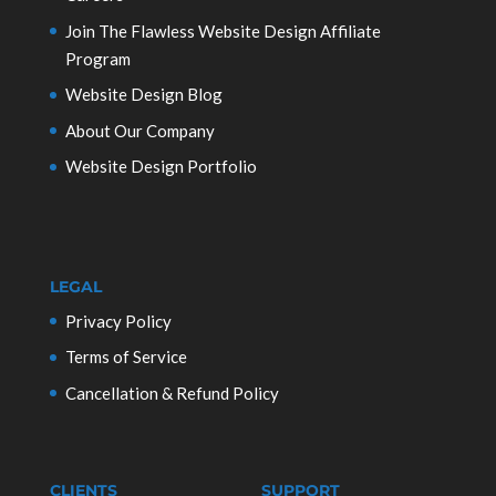
Join The Flawless Website Design Affiliate
Program
Website Design Blog
About Our Company
Website Design Portfolio
LEGAL
Privacy Policy
Terms of Service
Cancellation & Refund Policy
CLIENTS
SUPPORT