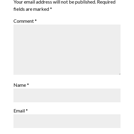
Your email address will not be published.
Required
fields are marked
*
Comment
*
Name
*
Email
*