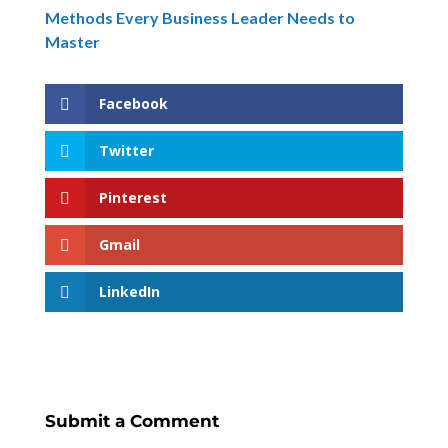
Methods Every Business Leader Needs to
Master
Facebook
Twitter
Pinterest
Gmail
LinkedIn
Submit a Comment