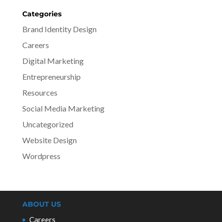
Categories
Brand Identity Design
Careers
Digital Marketing
Entrepreneurship
Resources
Social Media Marketing
Uncategorized
Website Design
Wordpress
ABOUT US
Careers