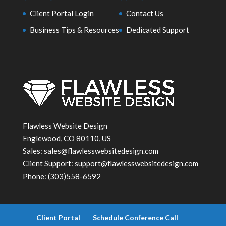
Client Portal Login
Contact Us
Business Tips & Resources
Dedicated Support
Flawless Website Design
Englewood
,
CO
80110, US
Sales:
sales@flawlesswebsitedesign.com
Client Support:
support@flawlesswebsitedesign.com
Phone:
(303)558-6592
Client Portal
Schedule Conference Call