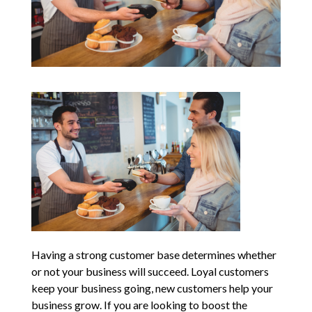
Having a strong customer base determines whether
or not your business will succeed. Loyal customers
keep your business going, new customers help your
business grow. If you are looking to boost the