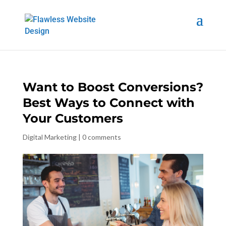
Want to Boost Conversions?
Best Ways to Connect with
Your Customers
Digital Marketing
|
0 comments