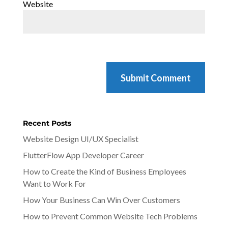
Website
Recent Posts
Website Design UI/UX Specialist
FlutterFlow App Developer Career
How to Create the Kind of Business Employees
Want to Work For
How Your Business Can Win Over Customers
How to Prevent Common Website Tech Problems