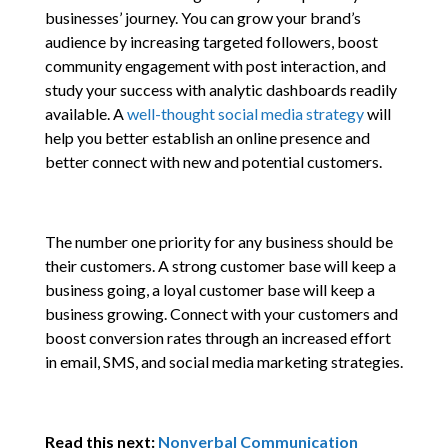
businesses’ journey. You can grow your brand’s
audience by increasing targeted followers, boost
community engagement with post interaction, and
study your success with analytic dashboards readily
available. A
well-thought social media strategy
will
help you better establish an online presence and
better connect with new and potential customers.
The number one priority for any business should be
their customers. A strong customer base will keep a
business going, a loyal customer base will keep a
business growing. Connect with your customers and
boost conversion rates through an increased effort
in email, SMS, and social media marketing strategies.
Read this next:
Nonverbal Communication