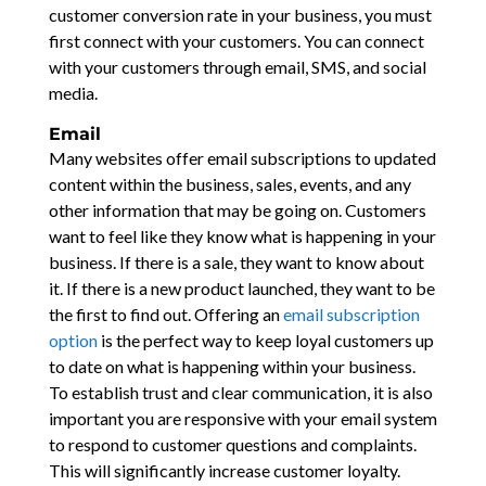
customer conversion rate in your business, you must
first connect with your customers. You can connect
with your customers through email, SMS, and social
media.
Email
Many websites offer email subscriptions to updated
content within the business, sales, events, and any
other information that may be going on. Customers
want to feel like they know what is happening in your
business. If there is a sale, they want to know about
it. If there is a new product launched, they want to be
the first to find out. Offering an
email subscription
option
is the perfect way to keep loyal customers up
to date on what is happening within your business.
To establish trust and clear communication, it is also
important you are responsive with your email system
to respond to customer questions and complaints.
This will significantly increase customer loyalty.