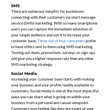
SMS
There are numerous benefits for businesses
connecting with their customers via short message
service (SMS) marketing. With so many smartphone
users you can capture the immediate attention of
your target audience and use it to increase your
customer base.
Three out of four consumers
prefer
to have offers sent to them using SMS marketing.
Texting out deals, promotions, surveys, or sign-ups
will give you a higher response rate than any other
SMS marketing strategy.
Social Media
Increasing your customer base starts with making
your business and your profile readily available to
customers. Social media is one of the most impactful
ways you can share what is going on within your
business from a personal and casual viewpoint.
Customers love feeling like they are a part of your